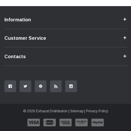
Information
Customer Service
Contacts
© 2026 Exhaust Distribution |
Sitemap
|
Privacy Policy