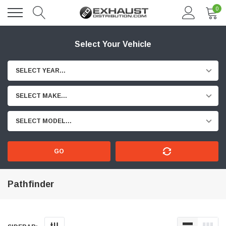
0
Select Your Vehicle
SELECT YEAR...
SELECT MAKE...
SELECT MODEL...
GO
Pathfinder