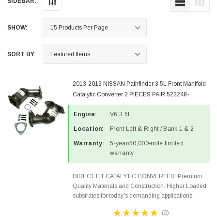
SIDEBAR:
SHOW:
SORT BY:
2013-2019 NISSAN Pathfinder 3.5L Front Manifold
Catalytic Converter 2 PIECES PAIR 522248-
522249-4
Engine:
V6 3.5L
Location:
Front Left & Right / Bank 1 & 2
Warranty:
5-year/50,000-mile limited
warranty
DIRECT FIT CATALYTIC CONVERTER: Premium
Quality Materials and Construction. Higher Loaded
substrates for today's demanding applications,
Designed for aftermarket OBDII requirements in 48
(2)
states and CANADA. 100% EPA Approved O.E.-