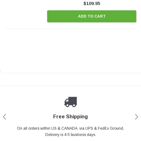
$109.95
ADD TO CART
.
Payments Made Easy
Secure Shopping
24/7 Help Center
Free Shipping
PayPal & all major Credit Card. Including Apple Pay & Google Pay
On all orders within US & CANADA. via UPS & FedEx Ground,
Your online shopping is Safe & Secure.
Do you have a Question?
Contact Us.
Delivery is 4-5 business days.