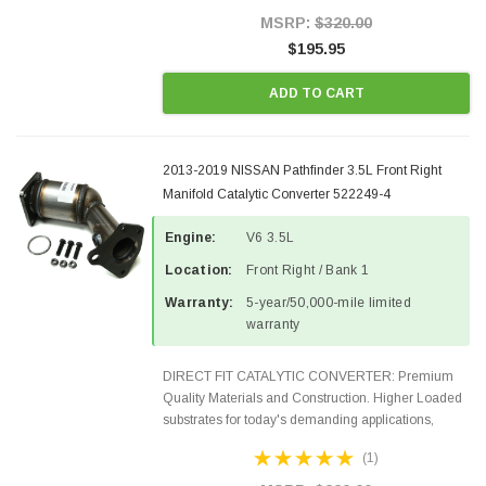
Style Precision...
MSRP:
$320.00
$195.95
ADD TO CART
2013-2019 NISSAN Pathfinder 3.5L Front Right
Manifold Catalytic Converter 522249-4
Engine:
V6 3.5L
Location:
Front Right / Bank 1
Warranty:
5-year/50,000-mile limited
warranty
DIRECT FIT CATALYTIC CONVERTER: Premium
Quality Materials and Construction. Higher Loaded
substrates for today's demanding applications,
Designed for aftermarket OBDII requirements in 48
(1)
states and CANADA. 100% EPA Approved O.E.-
Style Precision...