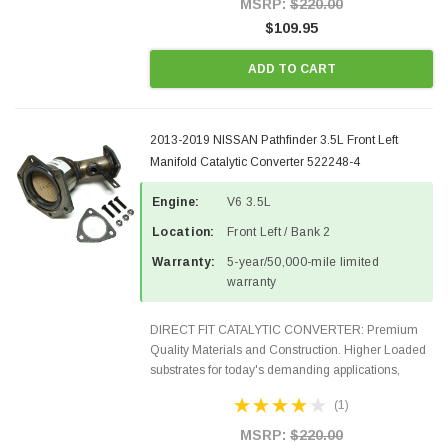
MSRP:
$220.00
$109.95
ADD TO CART
2013-2019 NISSAN Pathfinder 3.5L Front Left
Manifold Catalytic Converter 522248-4
Engine:
V6 3.5L
Location:
Front Left / Bank 2
Warranty:
5-year/50,000-mile limited
warranty
DIRECT FIT CATALYTIC CONVERTER: Premium
Quality Materials and Construction. Higher Loaded
substrates for today's demanding applications,
Designed for aftermarket OBDII requirements in 48
(1)
states and CANADA. 100% EPA Approved O.E.-
Style Precision...
MSRP:
$220.00