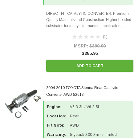
DIRECT FIT CATALYTIC CONVERTER: Premium
Quality Materials and Construction. Higher Loaded
substrates for today's demanding applications,
Designed for aftermarket OBDII requirements in 48
(1)
states and CANADA. 100% EPA Approved O.E.-
Style Precision...
MSRP:
$390.00
$285.95
ADD TO CART
2004-2010 TOYOTA Sienna Rear Catalytic
Converter AWD 52613
Engine:
V6 3.3L / V6 3.5L
Location:
Rear
Fit Note:
AWD
Warranty:
5-year/50,000-mile limited