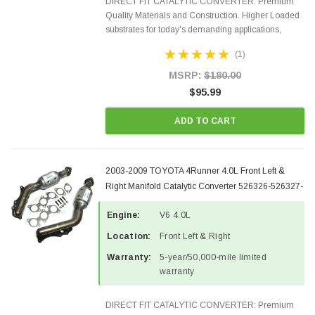
DIRECT FIT CATALYTIC CONVERTER: Premium
Quality Materials and Construction. Higher Loaded
substrates for today's demanding applications,
Designed for aftermarket OBDII requirements in 48
(1)
states and CANADA. 100% EPA Approved O.E.-
Style Precision...
MSRP:
$180.00
$95.99
ADD TO CART
2003-2009 TOYOTA 4Runner 4.0L Front Left &
Right Manifold Catalytic Converter 526326-526327-
1
Engine:
V6 4.0L
Location:
Front Left & Right
Warranty:
5-year/50,000-mile limited
warranty
DIRECT FIT CATALYTIC CONVERTER: Premium