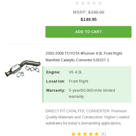
states and CANADA. 100% EPA Approved O.E.-
Style Precision...
MSRP:
$240.00
$149.95
ADD TO CART
2003-2009 TOYOTA 4Runner 4.0L Front Right
Manifold Catalytic Converter 526327-1
Engine:
V6 4.0L
Location:
Front Right
Warranty:
5-year/50,000-mile limited
warranty
DIRECT FIT CATALYTIC CONVERTER: Premium
Quality Materials and Construction. Higher Loaded
substrates for today's demanding applications,
Designed for aftermarket OBDII requirements in 48
(1)
states and CANADA. 100% EPA Approved O.E.-