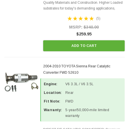
Quality Materials and Construction. Higher Loaded
substrates for today's demanding applications,
Designed for aftermarket OBDII requirements in 48
(5)
states and CANADA. 100% EPA Approved O.E.-
Style Precision...
MSRP:
$340.00
$259.95
ADD TO CART
2004-2010 TOYOTA Sienna Rear Catalytic
Converter FWD 52610
Engine:
V6 3.3L / V6 3.5L
Location:
Rear
Fit Note:
FWD
Warranty:
5-year/50,000-mile limited
warranty