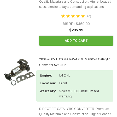
Quality Materials and Construction. Higher Loaded
substrates for today's demanding applications,
Designed for aftermarket OBDII requirements in 48
(2)
states and CANADA. 100% EPA Approved O.E.-
Style Precision...
MSRP:
$460.00
$295.95
ADD TO CART
2004-2005 TOYOTA RAV4 2.4L Manifold Catalytic
Converter 52698-2
Engine:
L4 2.4L
Location:
Front
Warranty:
5-year/50,000-mile limited
warranty
DIRECT FIT CATALYTIC CONVERTER: Premium
Quality Materials and Construction. Higher Loaded