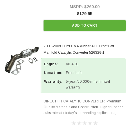
Style Precision...
MSRP:
$260.00
$179.95
ADD TO CART
2003-2009 TOYOTA 4Runner 4.0L Front Left
Manifold Catalytic Converter 526326-1
Engine:
V6 4.0L
Location:
Front Left
Warranty:
5-year/50,000-mile limited
warranty
DIRECT FIT CATALYTIC CONVERTER: Premium
Quality Materials and Construction. Higher Loaded
substrates for today's demanding applications,
Designed for aftermarket OBDII requirements in 48
states and CANADA. 100% EPA Approved O.E.-