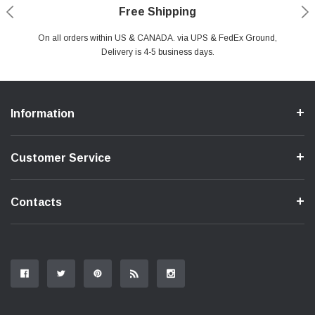
Payments Made Easy
Secure Shopping
24/7 Help Center
Free Shipping
PayPal & all major Credit Card. Including Apple Pay & Google Pay
On all orders within US & CANADA. via UPS & FedEx Ground,
Your online shopping is Safe & Secure.
Do you have a Question?
Contact Us.
Delivery is 4-5 business days.
Information
Customer Service
Contacts