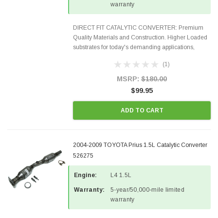
warranty
DIRECT FIT CATALYTIC CONVERTER: Premium
Quality Materials and Construction. Higher Loaded
substrates for today's demanding applications,
Designed for aftermarket OBDII requirements in 48
(1)
states and CANADA. 100% EPA Approved O.E.-
Style Precision...
MSRP:
$180.00
$99.95
ADD TO CART
2004-2009 TOYOTA Prius 1.5L Catalytic Converter
526275
Engine:
L4 1.5L
Warranty:
5-year/50,000-mile limited
warranty