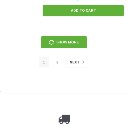
ADD TO CART
SHOW MORE
1
2
NEXT
.