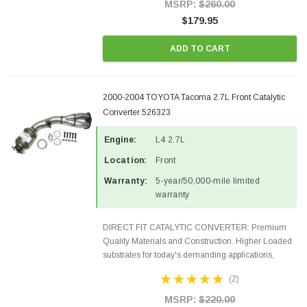
Style Precision...
MSRP:
$260.00
$179.95
ADD TO CART
2000-2004 TOYOTA Tacoma 2.7L Front Catalytic
Converter 526323
Engine:
L4 2.7L
Location:
Front
Warranty:
5-year/50,000-mile limited
warranty
DIRECT FIT CATALYTIC CONVERTER: Premium
Quality Materials and Construction. Higher Loaded
substrates for today's demanding applications,
Designed for aftermarket OBDII requirements in 48
(2)
states and CANADA. 100% EPA Approved O.E.-
Style Precision...
MSRP:
$220.00