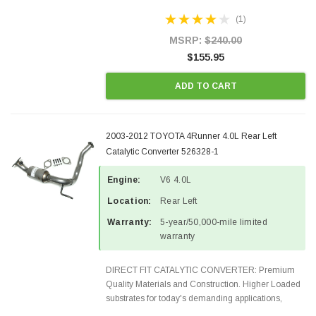
Designed for aftermarket OBDII requirements in 48
(1)
states and CANADA. 100% EPA Approved O.E.-
Style Precision...
MSRP:
$240.00
$155.95
ADD TO CART
2003-2012 TOYOTA 4Runner 4.0L Rear Left
Catalytic Converter 526328-1
Engine:
V6 4.0L
Location:
Rear Left
Warranty:
5-year/50,000-mile limited
warranty
DIRECT FIT CATALYTIC CONVERTER: Premium
Quality Materials and Construction. Higher Loaded
substrates for today's demanding applications,
Designed for aftermarket OBDII requirements in 48