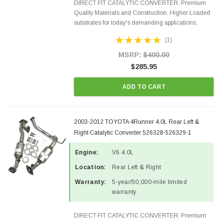
DIRECT FIT CATALYTIC CONVERTER: Premium
Quality Materials and Construction. Higher Loaded
substrates for today's demanding applications,
Designed for aftermarket OBDII requirements in 48
(1)
states and CANADA. 100% EPA Approved O.E.-
Style Precision...
MSRP:
$400.00
$285.95
ADD TO CART
2003-2012 TOYOTA 4Runner 4.0L Rear Left &
Right Catalytic Converter 526328-526329-1
Engine:
V6 4.0L
Location:
Rear Left & Right
Warranty:
5-year/50,000-mile limited
warranty
DIRECT FIT CATALYTIC CONVERTER: Premium