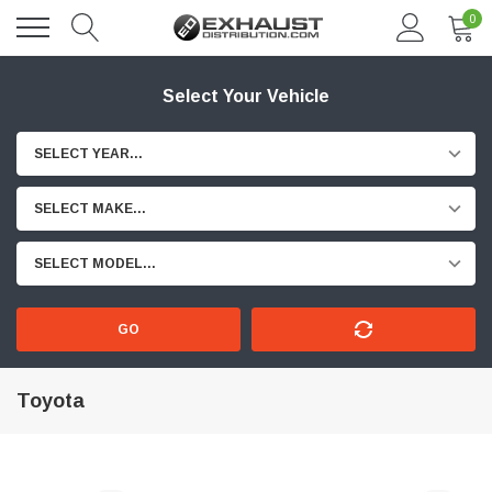
0
Select Your Vehicle
SELECT YEAR...
SELECT MAKE...
SELECT MODEL...
GO
Toyota