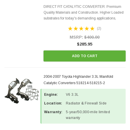
DIRECT FIT CATALYTIC CONVERTER: Premium
Quality Materials and Construction. Higher Loaded
substrates for today's demanding applications,
Designed for aftermarket OBDII requirements in 48
(2)
states and CANADA. 100% EPA Approved O.E.-
Style Precision...
MSRP:
$400.00
$285.95
ADD TO CART
2004-2007 Toyota Highlander 3.3L Manifold
Catalytic Converters 518214-518215-2
Engine:
V6 3.3L
Location:
Radiator & Firewall Side
Warranty:
5-year/50,000-mile limited
warranty