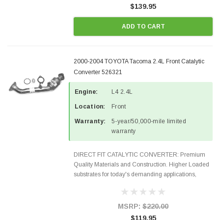
$139.95
ADD TO CART
2000-2004 TOYOTA Tacoma 2.4L Front Catalytic
Converter 526321
Engine:
L4 2.4L
Location:
Front
Warranty:
5-year/50,000-mile limited
warranty
DIRECT FIT CATALYTIC CONVERTER: Premium
Quality Materials and Construction. Higher Loaded
substrates for today's demanding applications,
Designed for aftermarket OBDII requirements in 48
states and CANADA. 100% EPA Approved O.E.-
Style Precision...
MSRP:
$220.00
$119.95