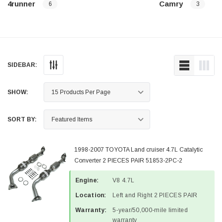
4runner
Camry
6
3
SIDEBAR:
SHOW:
SORT BY:
1998-2007 TOYOTA Land cruiser 4.7L Catalytic
Converter 2 PIECES PAIR 51853-2PC-2
Engine:
V8 4.7L
Location:
Left and Right 2 PIECES PAIR
Warranty:
5-year/50,000-mile limited
warranty