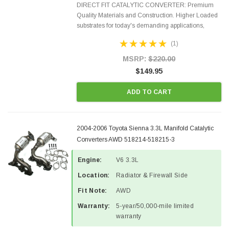
DIRECT FIT CATALYTIC CONVERTER: Premium
Quality Materials and Construction. Higher Loaded
substrates for today's demanding applications,
Designed for aftermarket OBDII requirements in 48
(1)
states and CANADA. 100% EPA Approved O.E.-
Style Precision...
MSRP:
$220.00
$149.95
ADD TO CART
2004-2006 Toyota Sienna 3.3L Manifold Catalytic
Converters AWD 518214-518215-3
Engine:
V6 3.3L
Location:
Radiator & Firewall Side
Fit Note:
AWD
Warranty:
5-year/50,000-mile limited
warranty