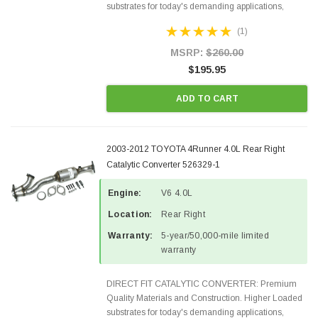
substrates for today's demanding applications,
Designed for aftermarket OBDII requirements in 48
(1)
states and CANADA. 100% EPA Approved O.E.-
Style Precision...
MSRP:
$260.00
$195.95
ADD TO CART
2003-2012 TOYOTA 4Runner 4.0L Rear Right
Catalytic Converter 526329-1
Engine:
V6 4.0L
Location:
Rear Right
Warranty:
5-year/50,000-mile limited
warranty
DIRECT FIT CATALYTIC CONVERTER: Premium
Quality Materials and Construction. Higher Loaded
substrates for today's demanding applications,