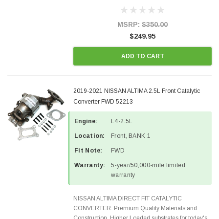
demanding applications, Designed for aftermarket
OBDII requirements in 48 states and CANADA.
100% EPA Approved O.E.-Style...
MSRP:
$350.00
$249.95
ADD TO CART
2019-2021 NISSAN ALTIMA 2.5L Front Catalytic
Converter FWD 52213
Engine:
L4-2.5L
Location:
Front, BANK 1
Fit Note:
FWD
Warranty:
5-year/50,000-mile limited
warranty
NISSAN ALTIMA DIRECT FIT CATALYTIC
CONVERTER: Premium Quality Materials and
Construction. Higher Loaded substrates for today's