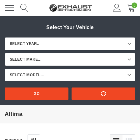
0
Select Your Vehicle
SELECT YEAR...
SELECT MAKE...
SELECT MODEL...
GO
Altima