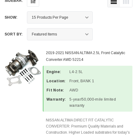
SIDEBAR:
SHOW:
SORT BY:
2019-2021 NISSAN ALTIMA 2.5L Front Catalytic
Converter AWD 52214
Engine:
L4-2.5L
Location:
Front, BANK 1
Fit Note:
AWD
Warranty:
5-year/50,000-mile limited
warranty
NISSAN ALTIMA DIRECT FIT CATALYTIC
CONVERTER: Premium Quality Materials and
Construction. Higher Loaded substrates for today's