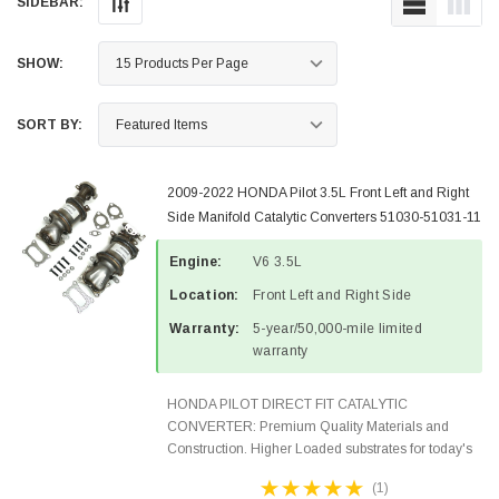
SIDEBAR:
SHOW:
SORT BY:
2009-2022 HONDA Pilot 3.5L Front Left and Right
Side Manifold Catalytic Converters 51030-51031-11
Engine:
V6 3.5L
Location:
Front Left and Right Side
Warranty:
5-year/50,000-mile limited
warranty
HONDA PILOT DIRECT FIT CATALYTIC
CONVERTER: Premium Quality Materials and
Construction. Higher Loaded substrates for today's
demanding applications, Designed for aftermarket
(1)
OBDII requirements in 48 states and CANADA.