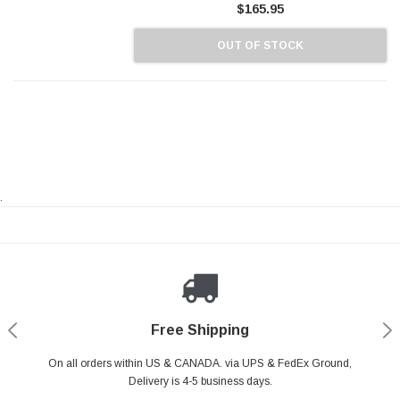
$165.95
OUT OF STOCK
.
Payments Made Easy
Secure Shopping
24/7 Help Center
Free Shipping
PayPal & all major Credit Card. Including Apple Pay & Google Pay
On all orders within US & CANADA. via UPS & FedEx Ground,
Your online shopping is Safe & Secure.
Do you have a Question?
Contact Us.
Delivery is 4-5 business days.