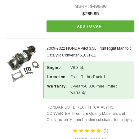
100% EPA Approved O.E.-Style...
MSRP:
$480.00
$285.95
ADD TO CART
2009-2022 HONDA Pilot 3.5L Front Right Manifold
Catalytic Converter 51031-11
Engine:
V6 3.5L
Location:
Front Right / Bank 1
Warranty:
5-year/50,000-mile limited
warranty
HONDA PILOT DIRECT FIT CATALYTIC
CONVERTER: Premium Quality Materials and
Construction. Higher Loaded substrates for today's
demanding applications, Designed for aftermarket
(1)
OBDII requirements in 48 states and CANADA.
100% EPA Approved O.E.-Style...