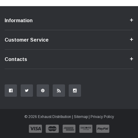
Information
Customer Service
Contacts
© 2026 Exhaust Distribution |
Sitemap
|
Privacy Policy