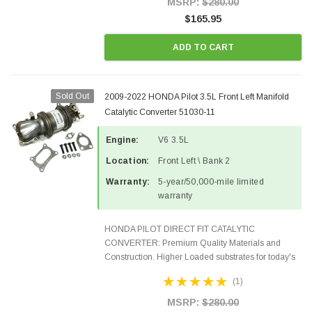
MSRP:
$280.00
$165.95
ADD TO CART
Sold Out
2009-2022 HONDA Pilot 3.5L Front Left Manifold
Catalytic Converter 51030-11
Engine:
V6 3.5L
Location:
Front Left \ Bank 2
Warranty:
5-year/50,000-mile limited
warranty
HONDA PILOT DIRECT FIT CATALYTIC
CONVERTER: Premium Quality Materials and
Construction. Higher Loaded substrates for today's
demanding applications, Designed for aftermarket
(1)
OBDII requirements in 48 states and CANADA.
100% EPA Approved O.E.-Style...
MSRP:
$280.00