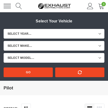
0
Select Your Vehicle
SELECT YEAR...
SELECT MAKE...
SELECT MODEL...
GO
Pilot