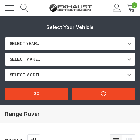
0
Select Your Vehicle
SELECT YEAR...
SELECT MAKE...
SELECT MODEL...
GO
Range Rover