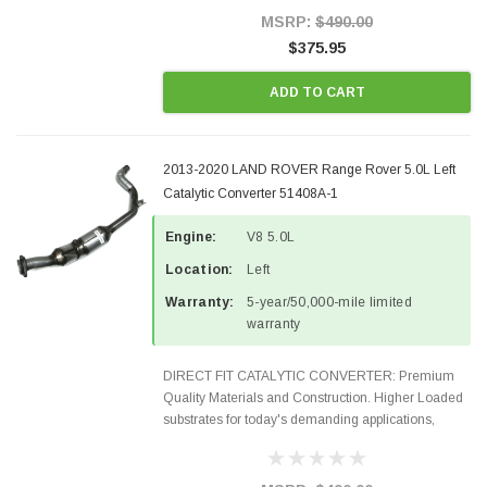
Style Precision...
MSRP:
$490.00
$375.95
ADD TO CART
2013-2020 LAND ROVER Range Rover 5.0L Left
Catalytic Converter 51408A-1
Engine:
V8 5.0L
Location:
Left
Warranty:
5-year/50,000-mile limited
warranty
DIRECT FIT CATALYTIC CONVERTER: Premium
Quality Materials and Construction. Higher Loaded
substrates for today's demanding applications,
Designed for aftermarket OBDII requirements in 48
states and CANADA. 100% EPA Approved O.E.-
Style Precision...