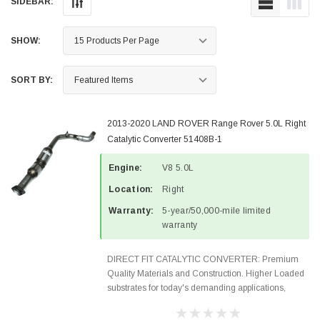
SIDEBAR:
SHOW:
SORT BY:
2013-2020 LAND ROVER Range Rover 5.0L Right
Catalytic Converter 51408B-1
Engine:
V8 5.0L
Location:
Right
Warranty:
5-year/50,000-mile limited
warranty
DIRECT FIT CATALYTIC CONVERTER: Premium
Quality Materials and Construction. Higher Loaded
substrates for today's demanding applications,
Designed for aftermarket OBDII requirements in 48
states and CANADA. 100% EPA Approved O.E.-