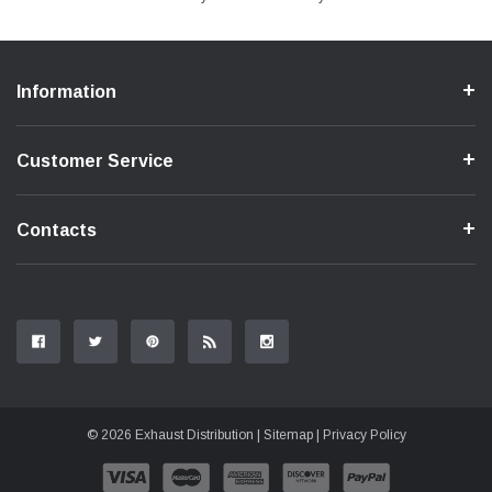
Information
Customer Service
Contacts
© 2026 Exhaust Distribution |
Sitemap
|
Privacy Policy