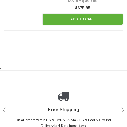
MSRP:
$490.00
$375.95
ADD TO CART
.
Payments Made Easy
Secure Shopping
24/7 Help Center
Free Shipping
PayPal & all major Credit Card. Including Apple Pay & Google Pay
On all orders within US & CANADA. via UPS & FedEx Ground,
Your online shopping is Safe & Secure.
Do you have a Question?
Contact Us.
Delivery is 4-5 business days.