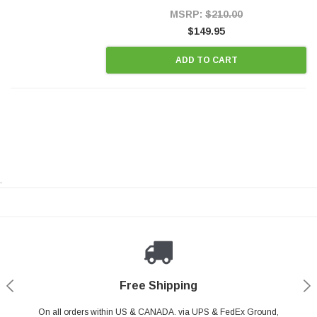
Style Precision...
MSRP:
$210.00
$149.95
ADD TO CART
.
Payments Made Easy
Secure Shopping
24/7 Help Center
Free Shipping
PayPal & all major Credit Card. Including Apple Pay & Google Pay
On all orders within US & CANADA. via UPS & FedEx Ground,
Your online shopping is Safe & Secure.
Do you have a Question?
Contact Us.