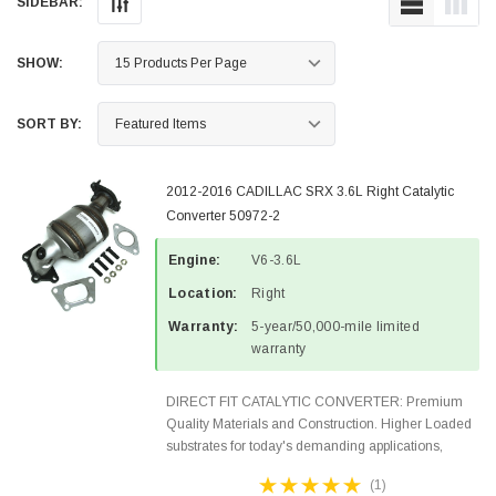
SIDEBAR:
SHOW:
SORT BY:
2012-2016 CADILLAC SRX 3.6L Right Catalytic
Converter 50972-2
Engine:
V6-3.6L
Location:
Right
Warranty:
5-year/50,000-mile limited
warranty
DIRECT FIT CATALYTIC CONVERTER: Premium
Quality Materials and Construction. Higher Loaded
substrates for today's demanding applications,
Designed for aftermarket OBDII requirements in 48
(1)
states and CANADA. 100% EPA Approved O.E.-