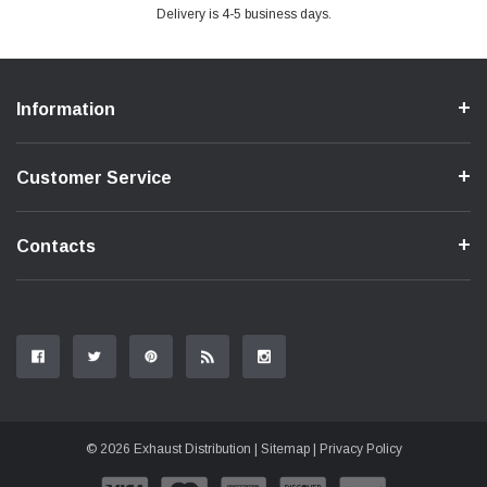
Delivery is 4-5 business days.
Information
Customer Service
Contacts
© 2026 Exhaust Distribution |
Sitemap
|
Privacy Policy