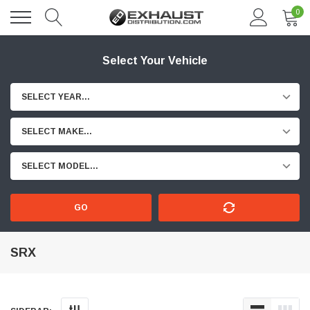
0
Select Your Vehicle
SELECT YEAR...
SELECT MAKE...
SELECT MODEL...
GO
SRX