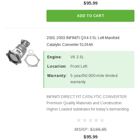
$95.99
ADD TO CART
2001-2003 INFINITI QX4 3.5L Left Manifold
Catalytic Converter 51264A
Engine:
V6 3.5L
Location:
Front Left
Warranty:
5-year/50,000-mile limited
warranty
INFINITI DIRECT FIT CATALYTIC CONVERTER:
Premium Quality Materials and Construction.
Higher Loaded substrates for today's demanding
applications, Designed for aftermarket OBDII
requirements in 48 states and CANADA. 100% EPA
Approved O.E.-Style...
MSRP:
$199.95
$95.99