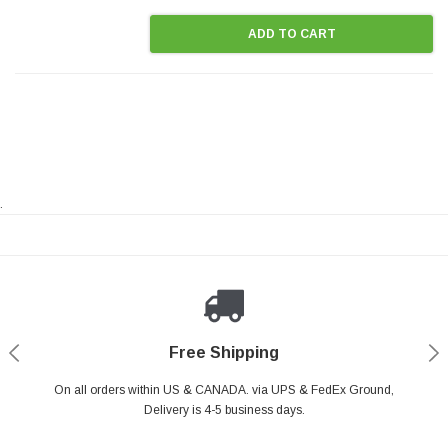
ADD TO CART
.
Payments Made Easy
Secure Shopping
24/7 Help Center
Free Shipping
PayPal & all major Credit Card. Including Apple Pay & Google Pay
On all orders within US & CANADA. via UPS & FedEx Ground,
Your online shopping is Safe & Secure.
Do you have a Question?
Contact Us.
Delivery is 4-5 business days.