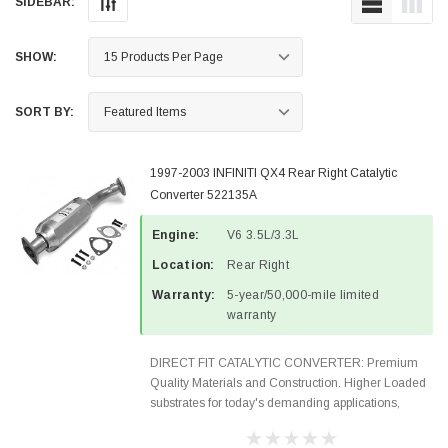
SIDEBAR:
SHOW:
SORT BY:
1997-2003 INFINITI QX4 Rear Right Catalytic
Converter 522135A
Engine:
V6 3.5L/3.3L
Location:
Rear Right
Warranty:
5-year/50,000-mile limited
warranty
DIRECT FIT CATALYTIC CONVERTER: Premium
Quality Materials and Construction. Higher Loaded
substrates for today's demanding applications,
Designed for aftermarket OBDII requirements in 48
states and CANADA. 100% EPA Approved O.E.-