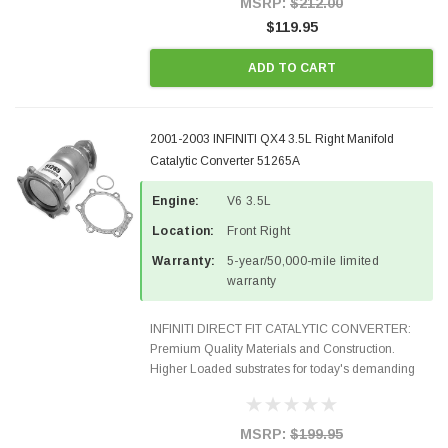
MSRP:
$212.00
$119.95
ADD TO CART
2001-2003 INFINITI QX4 3.5L Right Manifold
Catalytic Converter 51265A
Engine:
V6 3.5L
Location:
Front Right
Warranty:
5-year/50,000-mile limited
warranty
INFINITI DIRECT FIT CATALYTIC CONVERTER:
Premium Quality Materials and Construction.
Higher Loaded substrates for today's demanding
applications, Designed for aftermarket OBDII
requirements in 48 states and CANADA. 100% EPA
Approved O.E.-Style...
MSRP:
$199.95