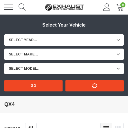
0
Select Your Vehicle
SELECT YEAR...
SELECT MAKE...
SELECT MODEL...
GO
QX4