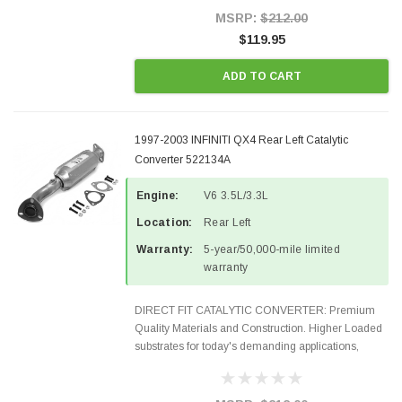
Style Precision...
MSRP:
$212.00
$119.95
ADD TO CART
1997-2003 INFINITI QX4 Rear Left Catalytic
Converter 522134A
Engine:
V6 3.5L/3.3L
Location:
Rear Left
Warranty:
5-year/50,000-mile limited
warranty
DIRECT FIT CATALYTIC CONVERTER: Premium
Quality Materials and Construction. Higher Loaded
substrates for today's demanding applications,
Designed for aftermarket OBDII requirements in 48
states and CANADA. 100% EPA Approved O.E.-
Style Precision...