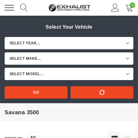
0
Select Your Vehicle
SELECT YEAR...
SELECT MAKE...
SELECT MODEL...
GO
Savana 3500