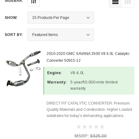
SIDEBAR:
SHOW:
SORT BY:
2010-2020 GMC SAVANA 3500 V8 6.0L Catalytic
Converter 50915-12
Engine:
V8-6.0L
Warranty:
5-year/50,000-mile limited
warranty
DIRECT FIT CATALYTIC CONVERTER: Premium
Quality Materials and Construction. Higher Loaded
substrates for today's demanding applications,
Designed for aftermarket OBDII requirements in 48
states and CANADA. 100% EPA Approved O.E.-
Style Precision...
MSRP:
$625.00