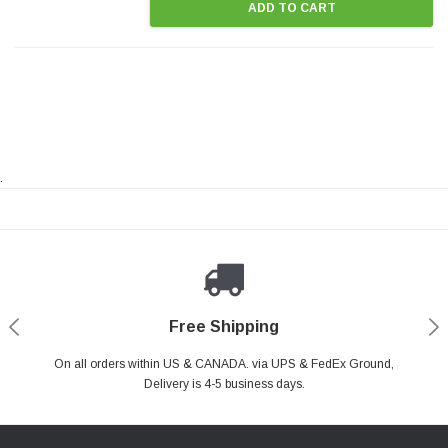
ADD TO CART
.
Payments Made Easy
Secure Shopping
24/7 Help Center
Free Shipping
PayPal & all major Credit Card. Including Apple Pay & Google Pay
On all orders within US & CANADA. via UPS & FedEx Ground,
Your online shopping is Safe & Secure.
Do you have a Question?
Contact Us.
Delivery is 4-5 business days.