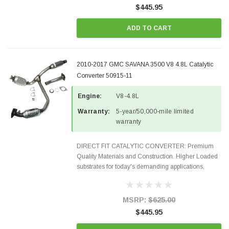
$445.95
ADD TO CART
2010-2017 GMC SAVANA 3500 V8 4.8L Catalytic
Converter 50915-11
Engine:
V8-4.8L
Warranty:
5-year/50,000-mile limited
warranty
DIRECT FIT CATALYTIC CONVERTER: Premium
Quality Materials and Construction. Higher Loaded
substrates for today's demanding applications,
Designed for aftermarket OBDII requirements in 48
states and CANADA. 100% EPA Approved O.E.-
Style Precision...
MSRP:
$625.00
$445.95