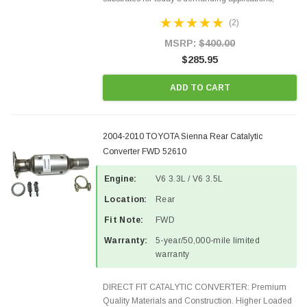
Designed for aftermarket OBDII requirements in 48
(2)
states and CANADA. 100% EPA Approved O.E.-
Style Precision...
MSRP:
$400.00
$285.95
ADD TO CART
2004-2010 TOYOTA Sienna Rear Catalytic
Converter FWD 52610
Engine:
V6 3.3L / V6 3.5L
Location:
Rear
Fit Note:
FWD
Warranty:
5-year/50,000-mile limited
warranty
DIRECT FIT CATALYTIC CONVERTER: Premium
Quality Materials and Construction. Higher Loaded