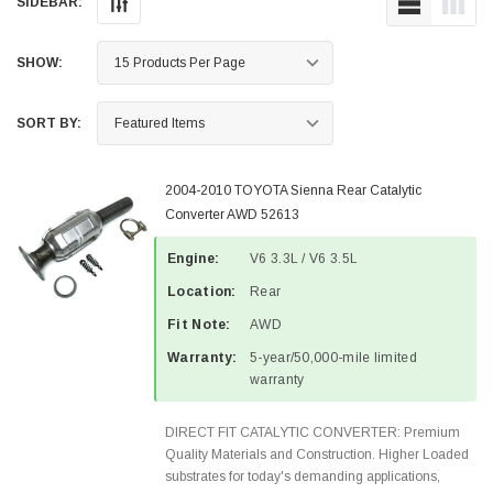
SIDEBAR:
SHOW:
SORT BY:
2004-2010 TOYOTA Sienna Rear Catalytic
Converter AWD 52613
Engine:
V6 3.3L / V6 3.5L
Location:
Rear
Fit Note:
AWD
Warranty:
5-year/50,000-mile limited
warranty
DIRECT FIT CATALYTIC CONVERTER: Premium
Quality Materials and Construction. Higher Loaded
substrates for today's demanding applications,