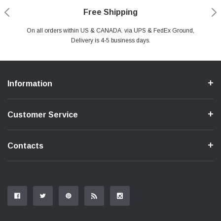
Payments Made Easy
Secure Shopping
24/7 Help Center
Free Shipping
PayPal & all major Credit Card. Including Apple Pay & Google Pay
On all orders within US & CANADA. via UPS & FedEx Ground,
Your online shopping is Safe & Secure.
Do you have a Question?
Contact Us.
Delivery is 4-5 business days.
Information
Customer Service
Contacts