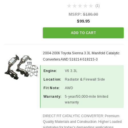
Designed for aftermarket OBDII requirements in 48
(1)
states and CANADA. 100% EPA Approved O.E.-
Style Precision...
MSRP:
$180.00
$99.95
ADD TO CART
2004-2006 Toyota Sienna 3.3L Manifold Catalytic
Converters AWD 518214-518215-3
Engine:
V6 3.3L
Location:
Radiator & Firewall Side
Fit Note:
AWD
Warranty:
5-year/50,000-mile limited
warranty
DIRECT FIT CATALYTIC CONVERTER: Premium
Quality Materials and Construction. Higher Loaded
substrates for today's demanding applications,