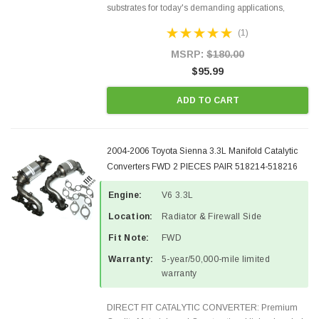
substrates for today's demanding applications,
Designed for aftermarket OBDII requirements in 48
(1)
states and CANADA. 100% EPA Approved O.E.-
Style Precision...
MSRP:
$180.00
$95.99
ADD TO CART
2004-2006 Toyota Sienna 3.3L Manifold Catalytic
Converters FWD 2 PIECES PAIR 518214-518216
Engine:
V6 3.3L
Location:
Radiator & Firewall Side
Fit Note:
FWD
Warranty:
5-year/50,000-mile limited
warranty
DIRECT FIT CATALYTIC CONVERTER: Premium