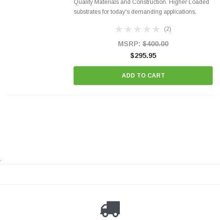
Quality Materials and Construction. Higher Loaded
substrates for today's demanding applications,
Designed for aftermarket OBDII requirements in 48
(2)
states and CANADA. 100% EPA Approved O.E.-
Style Precision...
MSRP:
$400.00
$295.95
ADD TO CART
.