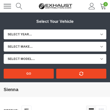
0
Select Your Vehicle
SELECT YEAR...
SELECT MAKE...
SELECT MODEL...
GO
Sienna