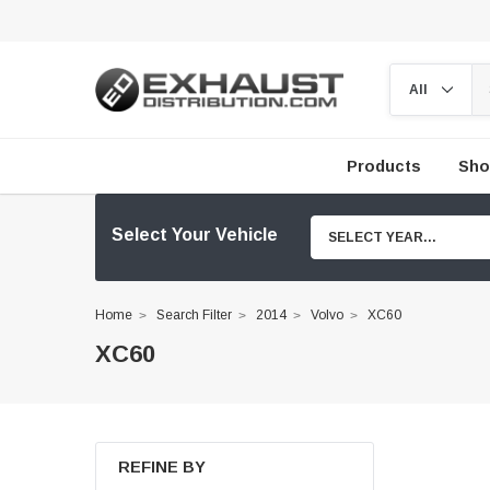
Products
Sho
Select Your Vehicle
SELECT YEAR...
Home
Search Filter
2014
Volvo
XC60
XC60
REFINE BY