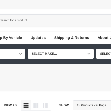
p By Vehicle
Updates
Shipping & Returns
About 
SELECT MAKE...
SELEC
VIEW AS:
SHOW: