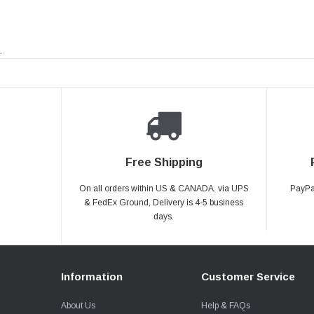
.
Free Shipping
On all orders within US & CANADA. via UPS
PayPal
& FedEx Ground, Delivery is 4-5 business
days.
Information
Customer Service
About Us
Help & FAQs