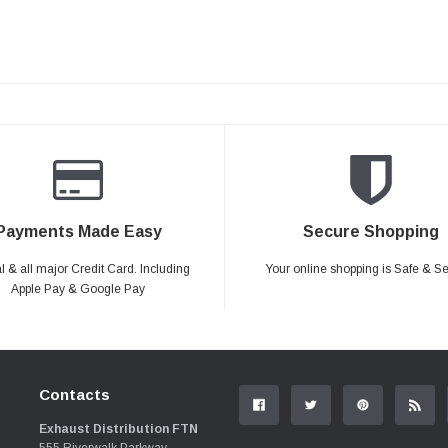
Payments Made Easy
Secure Shopping
 & all major Credit Card. Including
Your online shopping is Safe & S
Apple Pay & Google Pay
Contacts
Exhaust Distribution FTN