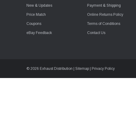
New & Updates
Payment & Shipping
Price Match
Online Returns Policy
Coupons
Terms of Conditions
eBay Feedback
Contact Us
© 2026 Exhaust Distribution |
Sitemap
|
Privacy Policy