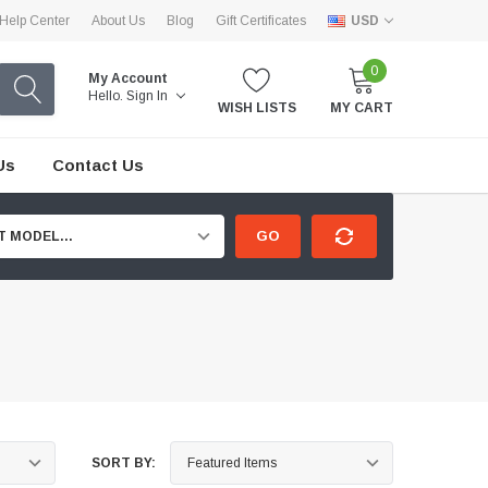
Help Center
About Us
Blog
Gift Certificates
USD
0
My Account
Hello.
Sign In
WISH LISTS
MY CART
Us
Contact Us
GO
T MODEL...
SORT BY: