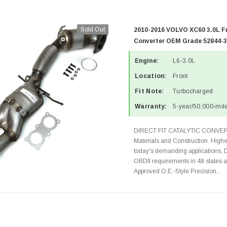
Sold Out
2010-2016 VOLVO XC60 3.0L Fr
Converter OEM Grade 52844-3
Engine:
L6-3.0L
Location:
Front
Fit Note:
Turbocharged
Warranty:
5-year/50,000-mile
DIRECT FIT CATALYTIC CONVER
Materials and Construction. Highe
today's demanding applications, 
OBDII requirements in 48 state
Approved O.E.-Style Precision...