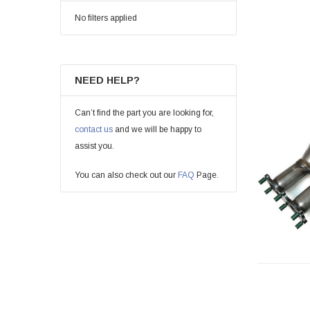
No filters applied
NEED HELP?
Can’t find the part you are looking for,
contact us
and we will be happy to
assist you.
You can also check out our
FAQ
Page.