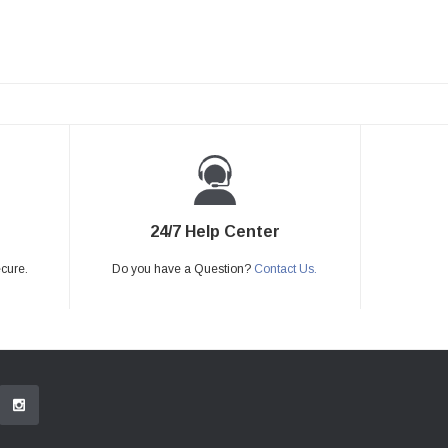
24/7 Help Center
ecure.
Do you have a Question?
Contact Us.