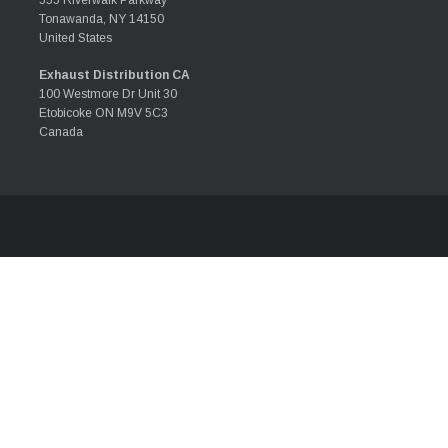
555 Riverwalk Parkway
Tonawanda, NY 14150
United States
Exhaust Distribution CA
100 Westmore Dr Unit 30
Etobicoke ON M9V 5C3
Canada