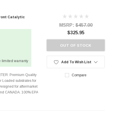
ont Catalytic
MSRP:
$457.00
$325.95
OUT OF STOCK
 limited warranty
Add To Wish List
TER: Premium Quality
Compare
r Loaded substrates for
Designed for aftermarket
s and CANADA. 100% EPA